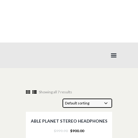
HEADPHONES
Showing all 7 results
ABLE PLANET STEREO HEADPHONES
SALE!
$
999.90
$
900.00