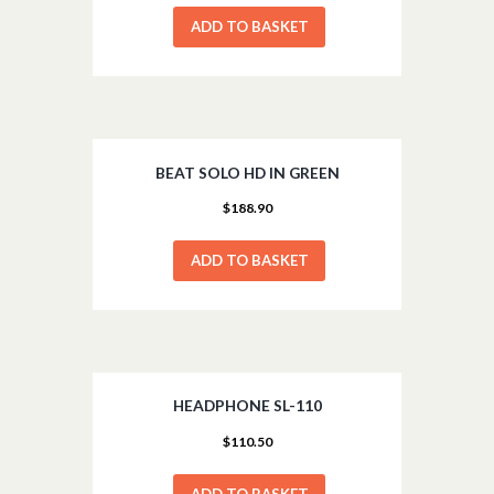
ADD TO BASKET
BEAT SOLO HD IN GREEN
$
188.90
ADD TO BASKET
HEADPHONE SL-110
$
110.50
ADD TO BASKET