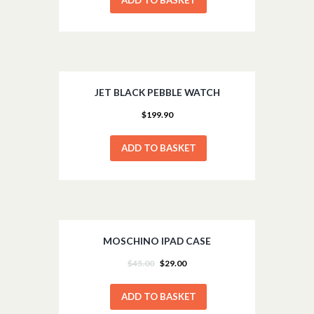
JET BLACK PEBBLE WATCH
$
199.90
ADD TO BASKET
MOSCHINO IPAD CASE
SALE!
$
45.00
$
29.00
ADD TO BASKET