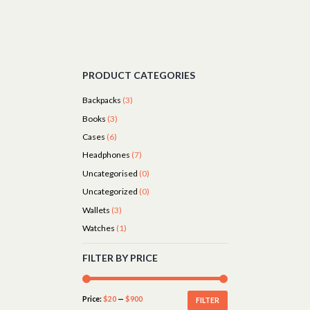
PRODUCT CATEGORIES
Backpacks
(3)
Books
(3)
Cases
(6)
Headphones
(7)
Uncategorised
(0)
Uncategorized
(0)
Wallets
(3)
Watches
(1)
FILTER BY PRICE
Price:
$20
—
$900
FILTER