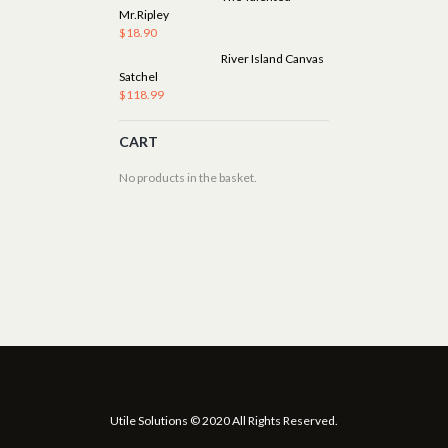
Mr.Ripley
$
18.90
River Island Canvas
Satchel
$
118.99
CART
No products in the basket.
Utile Solutions © 2020 All Rights Reserved.