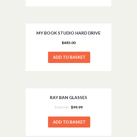
MY BOOK STUDIO HARD DRIVE
$
485.00
ADD TO BASKET
RAY BAN GLASSES
SALE!
$
145.00
$
99.99
ADD TO BASKET