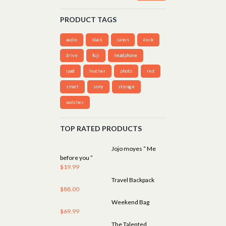
PRODUCT TAGS
audio
black
canon
deck
drive
fuji
headphone
ipad
leather
photo
red
smart
sony
storage
watches
TOP RATED PRODUCTS
Jojo moyes “ Me
before you ”
$
19.99
Travel Backpack
$
88.00
Weekend Bag
$
69.99
The Talented