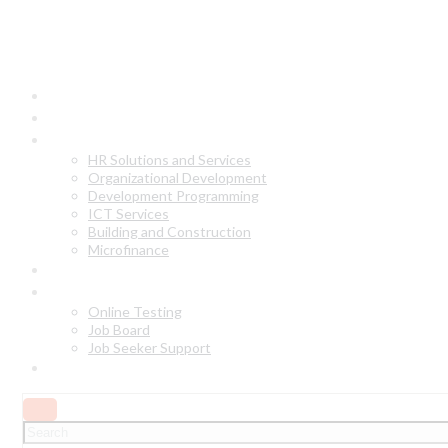
Home
About Us
Our Services
HR Solutions and Services
Organizational Development
Development Programming
ICT Services
Building and Construction
Microfinance
Why Choose Us?
Online Services
Online Testing
Job Board
Job Seeker Support
Contact Us