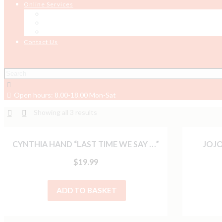
Online Services
Online Testing
Job Board
Job Seeker Support
Contact Us
Open hours: 8.00-18.00 Mon-Sat
Showing all 3 results
CYNTHIA HAND “LAST TIME WE SAY …”
JOJO
$
19.99
ADD TO BASKET