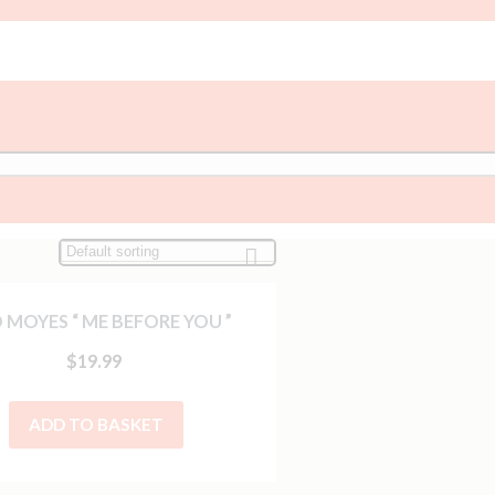
 MOYES “ ME BEFORE YOU ”
$
19.99
ADD TO BASKET