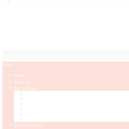
BOOKS
Close
Home
About Us
Our Services
HR Solutions and Services
Organizational Development
Development Programming
ICT Services
Building and Construction
Microfinance
Why Choose Us?