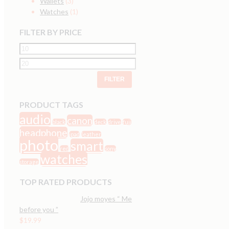
Wallets
(3)
Watches
(1)
FILTER BY PRICE
FILTER
PRODUCT TAGS
audio
canon
black
deck
drive
fuji
headphone
ipad
leather
photo
smart
red
sony
watches
storage
TOP RATED PRODUCTS
Jojo moyes “ Me
before you ”
$
19.99