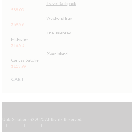
Travel Backpack
$
88.00
Weekend Bag
$
69.99
The Talented
Mr.Ripley
$
18.90
River Island
Canvas Satchel
$
118.99
CART
Utile Solutions © 2020 All Rights Reserved.