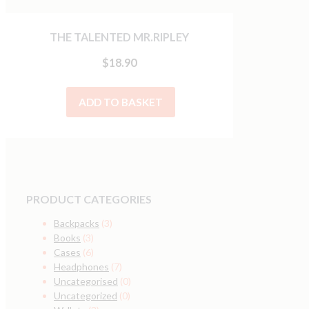
THE TALENTED MR.RIPLEY
$
18.90
ADD TO BASKET
PRODUCT CATEGORIES
Backpacks
(3)
Books
(3)
Cases
(6)
Headphones
(7)
Uncategorised
(0)
Uncategorized
(0)