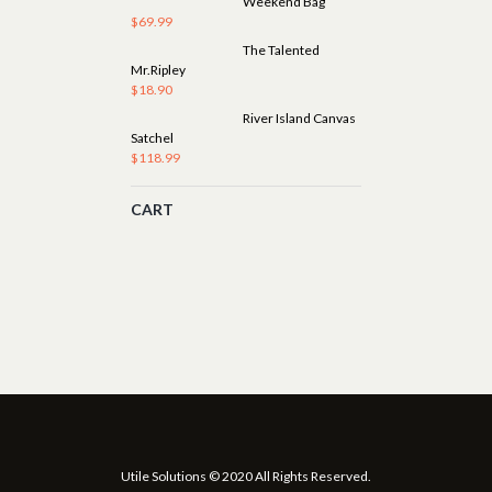
Weekend Bag
$
69.99
The Talented
Mr.Ripley
$
18.90
River Island Canvas
Satchel
$
118.99
CART
Utile Solutions © 2020 All Rights Reserved.