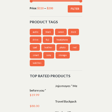
Price:
$110
—
$200
FILTER
PRODUCT TAGS
audio
black
canon
deck
drive
fuji
headphone
ipad
leather
photo
red
smart
sony
storage
watches
TOP RATED PRODUCTS
Jojo moyes “ Me
before you ”
$
19.99
Travel Backpack
$
88.00