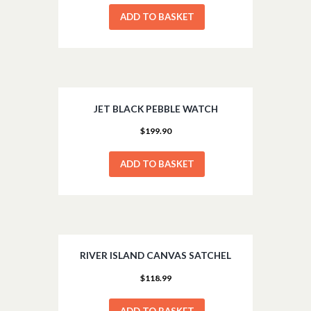
ADD TO BASKET
JET BLACK PEBBLE WATCH
$
199.90
ADD TO BASKET
RIVER ISLAND CANVAS SATCHEL
$
118.99
ADD TO BASKET