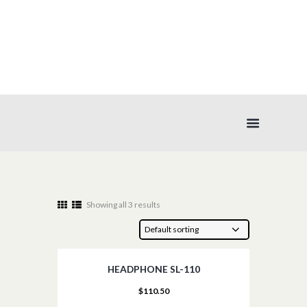
AUDIO
Showing all 3 results
HEADPHONE SL-110
$
110.50