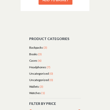
PRODUCT CATEGORIES
Backpacks
(3)
Books
(3)
Cases
(6)
Headphones
(7)
Uncategorised
(0)
Uncategorized
(0)
Wallets
(3)
Watches
(1)
FILTER BY PRICE