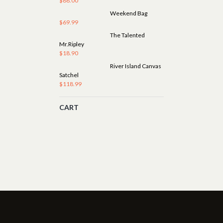
$
88.00
Weekend Bag
$
69.99
The Talented
Mr.Ripley
$
18.90
River Island Canvas
Satchel
$
118.99
CART