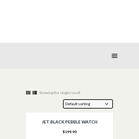
WATCHES
Showing the single result
JET BLACK PEBBLE WATCH
$
199.90