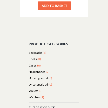
ADD TO BASKET
PRODUCT CATEGORIES
Backpacks
(3)
Books
(3)
Cases
(6)
Headphones
(7)
Uncategorised
(0)
Uncategorized
(0)
Wallets
(3)
Watches
(1)
FILTER BY PRICE