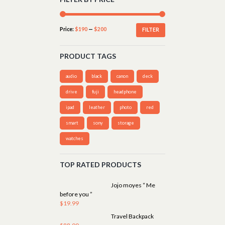
Price:
$190
—
$200
FILTER
PRODUCT TAGS
audio
black
canon
deck
drive
fuji
headphone
ipad
leather
photo
red
smart
sony
storage
watches
TOP RATED PRODUCTS
Jojo moyes “ Me
before you ”
$
19.99
Travel Backpack