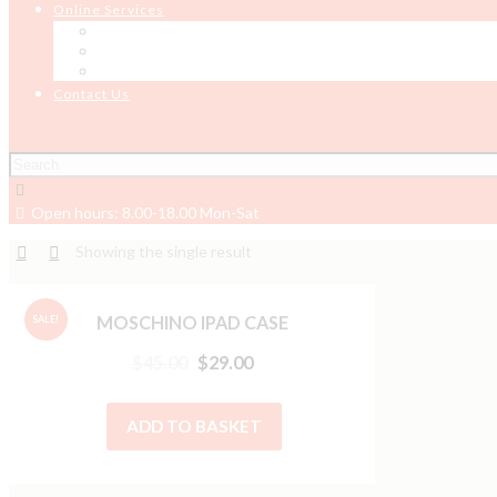
Online Services
Online Testing
Job Board
Job Seeker Support
Contact Us
Open hours: 8.00-18.00 Mon-Sat
Showing the single result
MOSCHINO IPAD CASE
SALE!
$
45.00
$
29.00
ADD TO BASKET