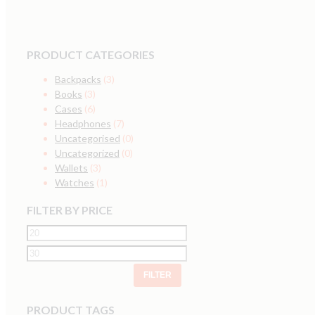
PRODUCT CATEGORIES
Backpacks
(3)
Books
(3)
Cases
(6)
Headphones
(7)
Uncategorised
(0)
Uncategorized
(0)
Wallets
(3)
Watches
(1)
FILTER BY PRICE
FILTER
PRODUCT TAGS