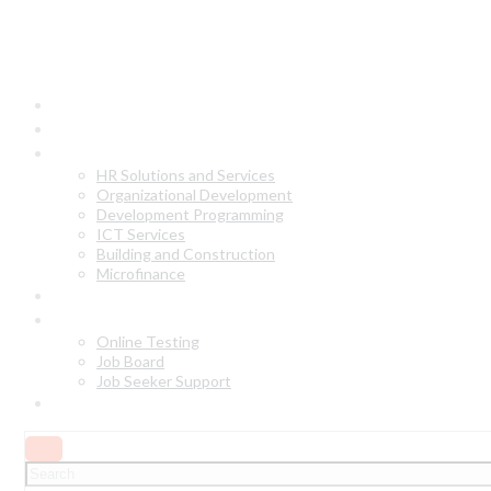
Home
About Us
Our Services
HR Solutions and Services
Organizational Development
Development Programming
ICT Services
Building and Construction
Microfinance
Why Choose Us?
Online Services
Online Testing
Job Board
Job Seeker Support
Contact Us