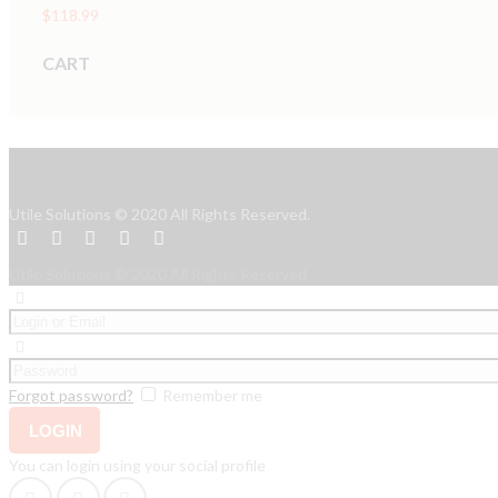
$
118.99
CART
Utile Solutions © 2020 All Rights Reserved.
Utile Solutions © 2020 All Rights Reserved.
Forgot password?
Remember me
You can login using your social profile