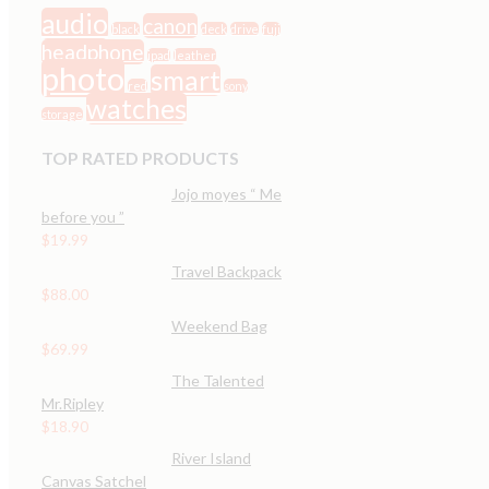
audio
canon
black
deck
drive
fuji
headphone
ipad
leather
photo
smart
red
sony
watches
storage
TOP RATED PRODUCTS
Jojo moyes “ Me
before you ”
$
19.99
Travel Backpack
$
88.00
Weekend Bag
$
69.99
The Talented
Mr.Ripley
$
18.90
River Island
Canvas Satchel