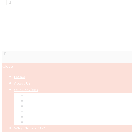
IPAD
Close
Home
About Us
Our Services
HR Solutions and Services
Organizational Development
Development Programming
ICT Services
Building and Construction
Microfinance
Why Choose Us?