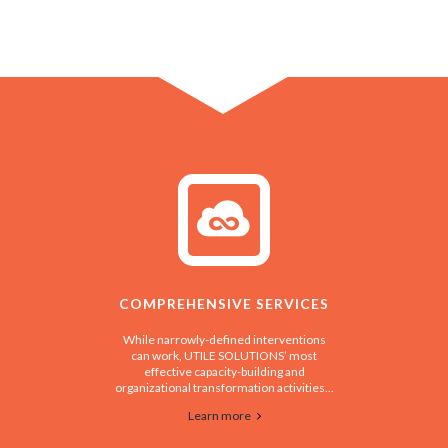
COMPREHENSIVE SERVICES
While narrowly-defined interventions
can work, UTILE SOLUTIONS’ most
effective capacity-building and
organizational transformation activities...
Learn more