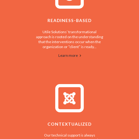
READINESS-BASED
Utile Solutions’ transformational
approach is rooted on the understanding
that the interventions occur when the
organization or “client” is ready...
Learn more
CONTEXTUALIZED
Our technical support is always