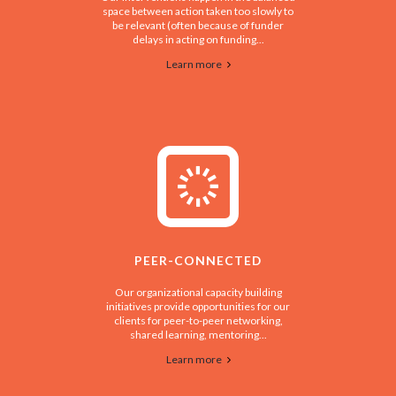
space between action taken too slowly to
be relevant (often because of funder
delays in acting on funding...
Learn more
PEER-CONNECTED
Our organizational capacity building
initiatives provide opportunities for our
clients for peer-to-peer networking,
shared learning, mentoring...
Learn more