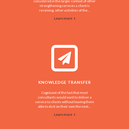
considered in the larger context of other
strengthening services a client is
receiving, other activities of the...
Learn more
KNOWLEDGE TRANSFER
Cognizant of the fact that most
consultants would want to deliver a
service to clients without leaving them
able to do it on their own the next...
Learn more