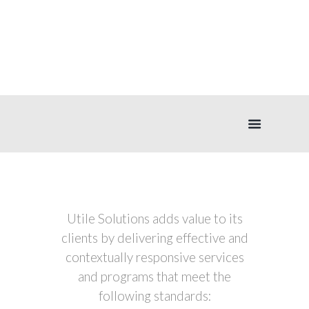
WHY CHOOSE
US
Utile Solutions adds value to its
clients by delivering effective and
contextually responsive services
and programs that meet the
following standards: