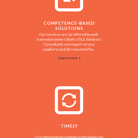
COMPETENCE-BASED
SOLUTIONS
Our services are: (a) offered by well-
trained providers (both UTILE Solutions
Consultants and expert service
suppliers) and (b) requested by...
Learn more
TIMELY
Our interventions happen in the balanced