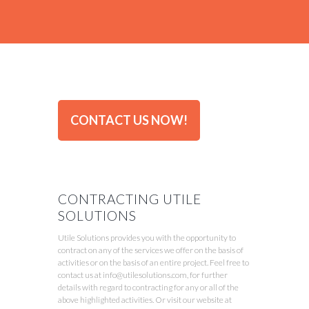
CONTACT US NOW!
CONTRACTING UTILE
SOLUTIONS
Utile Solutions provides you with the opportunity to
contract on any of the services we offer on the basis of
activities or on the basis of an entire project. Feel free to
contact us at info@utilesolutions.com, for further
details with regard to contracting for any or all of the
above highlighted activities. Or visit our website at