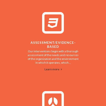
ASSESSMENT/EVIDENCE-
BASED
Our interventions begin with a thorough
assessment of the needs and resources
of the organization and the environment
in which it operates, which...
Learn more