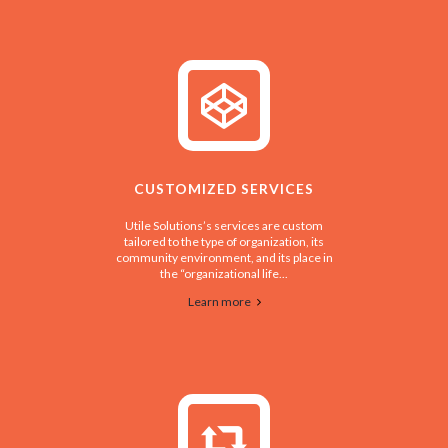
CUSTOMIZED SERVICES
Utile Solutions’s services are custom
tailored to the type of organization, its
community environment, and its place in
the “organizational life...
Learn more