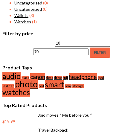
Uncategorised
(0)
Uncategorized
(0)
Wallets
(3)
Watches
(1)
Filter by price
FILTER
Product Tags
audio
canon
headphone
black
deck
drive
fuji
ipad
photo
smart
leather
red
sony
storage
watches
Top Rated Products
Jojo moyes “ Me before you ”
$
19.99
Travel Backpack