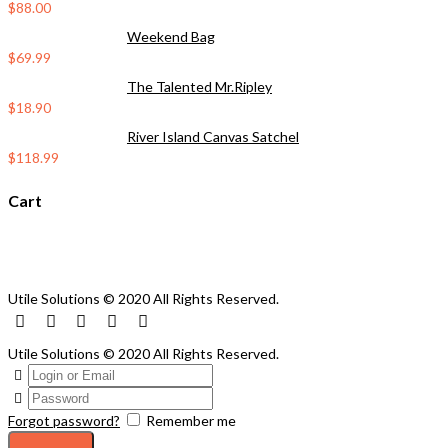
$
88.00
Weekend Bag
$
69.99
The Talented Mr.Ripley
$
18.90
River Island Canvas Satchel
$
118.99
Cart
Utile Solutions © 2020 All Rights Reserved.
Utile Solutions © 2020 All Rights Reserved.
Forgot password?
Remember me