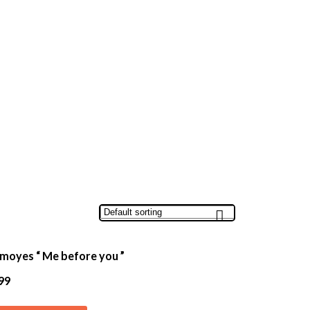
 moyes “ Me before you ”
99