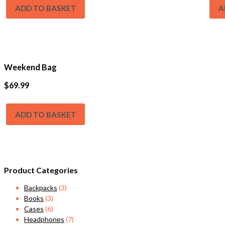
ADD TO BASKET
A
Weekend Bag
$
69.99
ADD TO BASKET
Product Categories
Backpacks
(3)
Books
(3)
Cases
(6)
Headphones
(7)