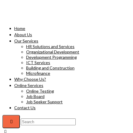
Home
About Us
Our Services
HR Solutions and Services
Organizational Development
Development Programming
ICT Services
Building and Construction
Microfinance
Why Choose Us?
Online Services
Online Testing
Job Board
Job Seeker Support
Contact Us