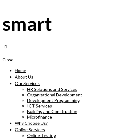
smart
Close
Home
About Us
Our Services
HR Solutions and Services
Organizational Development
Development Programming
ICT Services
Building and Construction
Microfinance
Why Choose Us?
Online Services
Online Testing