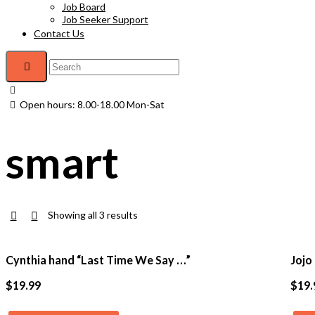
Job Board
Job Seeker Support
Contact Us
Open hours: 8.00-18.00 Mon-Sat
smart
Showing all 3 results
Cynthia hand “Last Time We Say …”
Jojo
$
19.99
$
19.