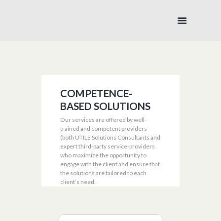
COMPETENCE-
BASED SOLUTIONS
Our services are offered by well-
trained and competent providers
(both UTILE Solutions Consultants and
expert third-party service-providers
who maximize the opportunity to
engage with the client and ensure that
the solutions are tailored to each
client’s need.