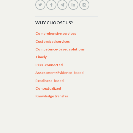
WHY CHOOSE US?
Comprehensive services
Customized services
Competence-based solutions
Timely
Peer-connected
Assessment/Evidence-based
Readiness-based
Contextualized
Knowledge transfer