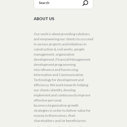
ABOUT US
Our work is about providing solutions
and empowering our clients to succeed
in various projects and initiatives in
construction & civil works, people
management, organization
development, Financial Management,
development programming,
microfinance and harnessing
Information and Communication
Technology for development and
efficiency. We work towards helping
our clients identify, develop,
implement and continuously improve
effective personal,
business/organization growth
strategies in order to deliver value for
money to themselves, their
shareholders and /or beneficiaries.