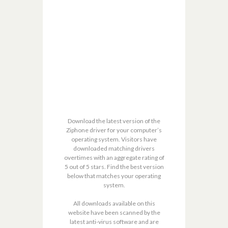
Download the latest version of the
Ziphone driver for your computer’s
operating system. Visitors have
downloaded matching drivers
overtimes with an aggregate rating of
5 out of 5 stars. Find the best version
below that matches your operating
system.
All downloads available on this
website have been scanned by the
latest anti-virus software and are