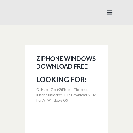
ZIPHONE WINDOWS
DOWNLOAD FREE
LOOKING FOR:
GitHub – Zibri/ZiPhone: The best
iPhone unlocker.. File Download & Fix
For All Windows OS