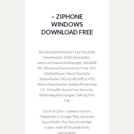
– ZIPHONE
WINDOWS
DOWNLOAD FREE
By joining Download. Free YouTube
Downloader. IObit Uninstaller.
Internet Download Manager. WinRAR
bit. Advanced SystemCare Free. VLC
Media Player. MacX YouTube
Downloader. Microsoft Office YTD
Video Downloader. Adobe Photoshop
CC. VirtualDJ Avast Free Security.
WhatsApp Messenger. Talking Tom
Cat.
Clash of Clans. Subway Surfers.
TubeMate 3. Google Play. Amazon
buys MGM. The Tomorrow War
trailer. Half of US adults fully
vaccinated.