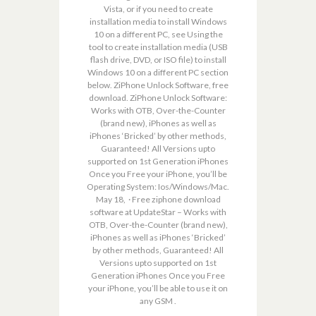
Vista, or if you need to create
installation media to install Windows
10 on a different PC, see Using the
tool to create installation media (USB
flash drive, DVD, or ISO file) to install
Windows 10 on a different PC section
below. ZiPhone Unlock Software, free
download. ZiPhone Unlock Software:
Works with OTB, Over-the-Counter
(brand new), iPhones as well as
iPhones ‘Bricked’ by other methods,
Guaranteed! All Versions upto
supported on 1st Generation iPhones
Once you Free your iPhone, you’ll be
Operating System: Ios/Windows/Mac.
May 18, · Free ziphone download
software at UpdateStar – Works with
OTB, Over-the-Counter (brand new),
iPhones as well as iPhones ‘Bricked’
by other methods, Guaranteed! All
Versions upto supported on 1st
Generation iPhones Once you Free
your iPhone, you’ll be able to use it on
any GSM .