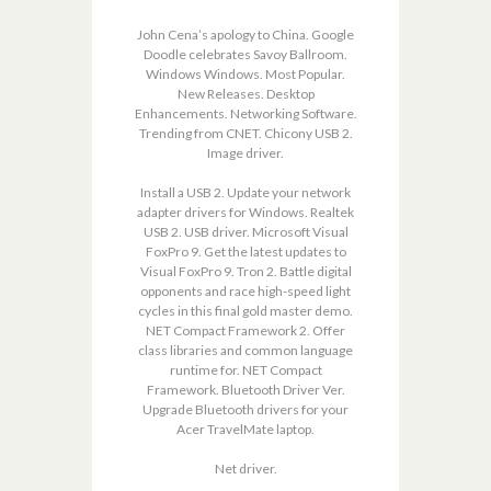
John Cena’s apology to China. Google
Doodle celebrates Savoy Ballroom.
Windows Windows. Most Popular.
New Releases. Desktop
Enhancements. Networking Software.
Trending from CNET. Chicony USB 2.
Image driver.
Install a USB 2. Update your network
adapter drivers for Windows. Realtek
USB 2. USB driver. Microsoft Visual
FoxPro 9. Get the latest updates to
Visual FoxPro 9. Tron 2. Battle digital
opponents and race high-speed light
cycles in this final gold master demo.
NET Compact Framework 2. Offer
class libraries and common language
runtime for. NET Compact
Framework. Bluetooth Driver Ver.
Upgrade Bluetooth drivers for your
Acer TravelMate laptop.
Net driver.