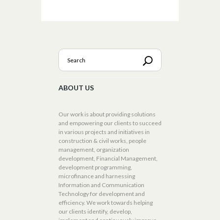
ABOUT US
Our work is about providing solutions
and empowering our clients to succeed
in various projects and initiatives in
construction & civil works, people
management, organization
development, Financial Management,
development programming,
microfinance and harnessing
Information and Communication
Technology for development and
efficiency. We work towards helping
our clients identify, develop,