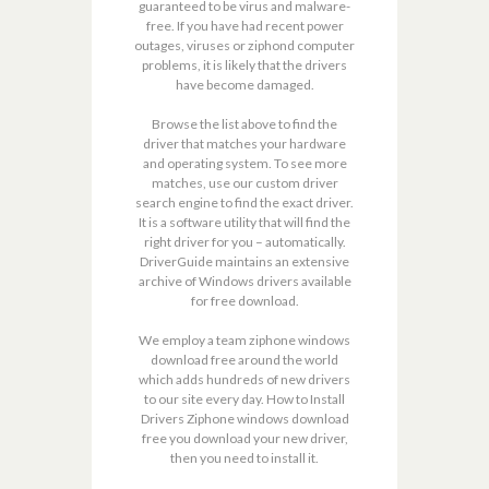
guaranteed to be virus and malware-
free. If you have had recent power
outages, viruses or ziphond computer
problems, it is likely that the drivers
have become damaged.
Browse the list above to find the
driver that matches your hardware
and operating system. To see more
matches, use our custom driver
search engine to find the exact driver.
It is a software utility that will find the
right driver for you – automatically.
DriverGuide maintains an extensive
archive of Windows drivers available
for free download.
We employ a team ziphone windows
download free around the world
which adds hundreds of new drivers
to our site every day. How to Install
Drivers Ziphone windows download
free you download your new driver,
then you need to install it.