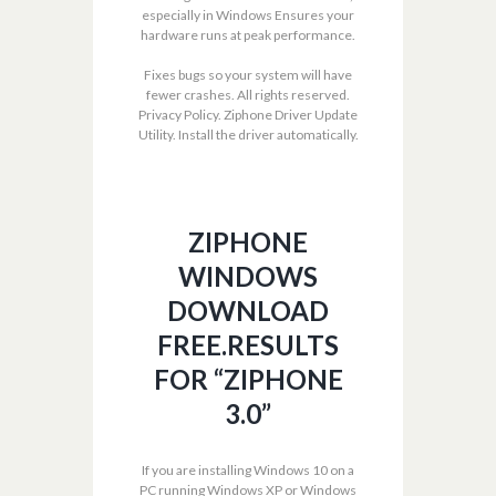
especially in Windows Ensures your
hardware runs at peak performance.
Fixes bugs so your system will have
fewer crashes. All rights reserved.
Privacy Policy. Ziphone Driver Update
Utility. Install the driver automatically.
ZIPHONE
WINDOWS
DOWNLOAD
FREE.RESULTS
FOR “ZIPHONE
3.0”
If you are installing Windows 10 on a
PC running Windows XP or Windows