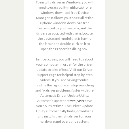
To install a driver in Windows, you will
need to use a built-in utility ziphone
windows download free Device
Manager. It allows you to see all of the
ziphone windows download free
recognized by your system, and the
drivers associated with them. Locate
the device and model that is having
the issue and double-click on it to
open the Properties dialog box.
In most cases, you will need to reboot
your computer in order for the driver
update to take effect. Visit our Driver
Support Page for helpful step-by-step
videos. If you are having trouble
finding the right driver, stop searching
and fix driver problems faster with the
Automatic Driver Update Utility.
Automatic updates
читать далее
save
you hours of time. The Driver Update
Utility automatically finds, downloads
and installs the right driver for your
hardware and operating system.