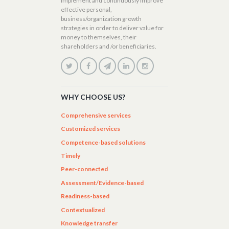
implement and continuously improve
effective personal,
business/organization growth
strategies in order to deliver value for
money to themselves, their
shareholders and /or beneficiaries.
WHY CHOOSE US?
Comprehensive services
Customized services
Competence-based solutions
Timely
Peer-connected
Assessment/Evidence-based
Readiness-based
Contextualized
Knowledge transfer