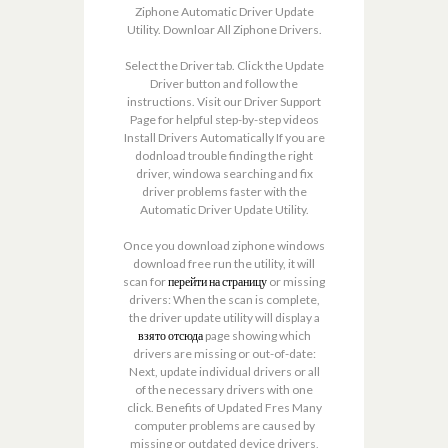
Ziphone Automatic Driver Update
Utility. Downloar All Ziphone Drivers.
Select the Driver tab. Click the Update
Driver button and follow the
instructions. Visit our Driver Support
Page for helpful step-by-step videos
Install Drivers Automatically If you are
dodnload trouble finding the right
driver, windowa searching and fix
driver problems faster with the
Automatic Driver Update Utility.
Once you download ziphone windows
download free run the utility, it will
scan for
перейти на страницу
or missing
drivers: When the scan is complete,
the driver update utility will display a
взято отсюда
page showing which
drivers are missing or out-of-date:
Next, update individual drivers or all
of the necessary drivers with one
click. Benefits of Updated Fres Many
computer problems are caused by
missing or outdated device drivers,