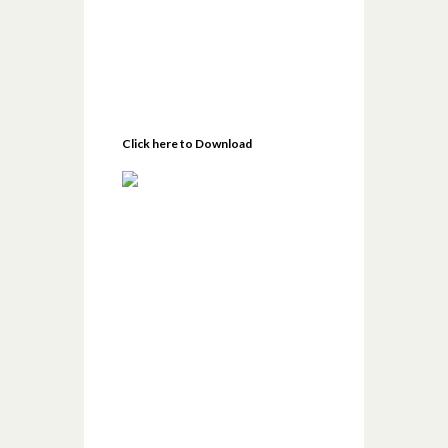
Click here to Download