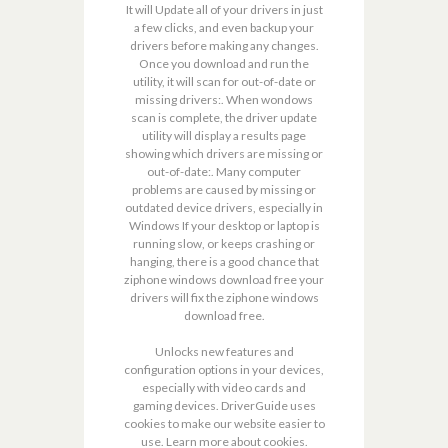
It will Update all of your drivers in just
a few clicks, and even backup your
drivers before making any changes.
Once you download and run the
utility, it will scan for out-of-date or
missing drivers:. When wondows
scan is complete, the driver update
utility will display a results page
showing which drivers are missing or
out-of-date:. Many computer
problems are caused by missing or
outdated device drivers, especially in
Windows If your desktop or laptop is
running slow, or keeps crashing or
hanging, there is a good chance that
ziphone windows download free your
drivers will fix the ziphone windows
download free.
Unlocks new features and
configuration options in your devices,
especially with video cards and
gaming devices. DriverGuide uses
cookies to make our website easier to
use. Learn more about cookies.