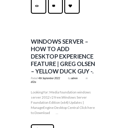
WINDOWS SERVER –
HOW TO ADD
DESKTOP EXPERIENCE
FEATURE | GREG OLSEN
– YELLOW DUCK GUY -.
Posted
4th September 2022
by
admin
in
dl2ss
Looking for: Media foundation windows
server 2012 r2 free.Windows Server
Foundation Edition (x64) Updates |
ManageEngine Desktop Central Click here
to Download ...