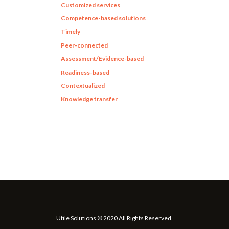
Customized services
Competence-based solutions
Timely
Peer-connected
Assessment/Evidence-based
Readiness-based
Contextualized
Knowledge transfer
Utile Solutions © 2020 All Rights Reserved.