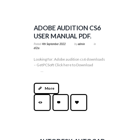
ADOBE AUDITION CS6
USER MANUAL PDF.
Posted
4th September 2022
by
admin
in
dl2ss
Looking for: Adobe audition cs6 downloads
– GetPCSoft Click here to Download
...
More