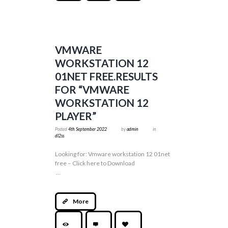
VMWARE
WORKSTATION 12
01NET FREE.RESULTS
FOR “VMWARE
WORKSTATION 12
PLAYER”
Posted
4th September 2022
by
admin
in
dl2ss
Looking for: Vmware workstation 12 01net
free – Click here to Download
...
More