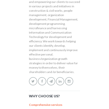
and empowering our clients to succeed
in various projects and initiatives in
construction & civil works, people
management, organization
development, Financial Management,
development programming,
microfinance and harnessing
Information and Communication
Technology for development and
efficiency. We work towards helping
our clients identify, develop,
implement and continuously improve
effective personal,
business/organization growth
strategies in order to deliver value for
money to themselves, their
shareholders and /or beneficiaries.
WHY CHOOSE US?
Comprehensive services