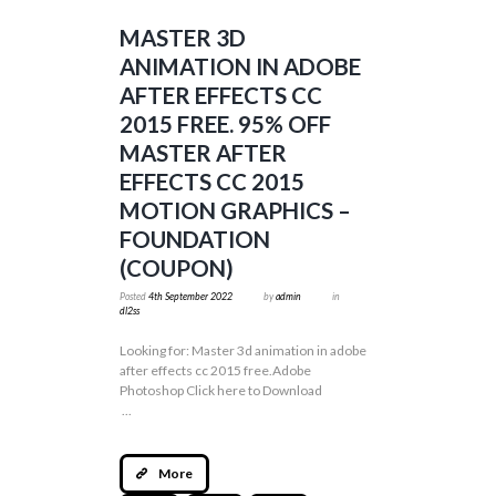
MASTER 3D
ANIMATION IN ADOBE
AFTER EFFECTS CC
2015 FREE. 95% OFF
MASTER AFTER
EFFECTS CC 2015
MOTION GRAPHICS –
FOUNDATION
(COUPON)
Posted
4th September 2022
by
admin
in
dl2ss
Looking for: Master 3d animation in adobe
after effects cc 2015 free.Adobe
Photoshop Click here to Download
...
More