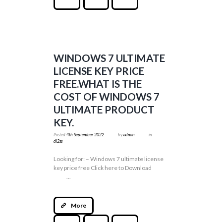
WINDOWS 7 ULTIMATE
LICENSE KEY PRICE
FREE.WHAT IS THE
COST OF WINDOWS 7
ULTIMATE PRODUCT
KEY.
Posted
4th September 2022
by
admin
in
dl2ss
Looking for: – Windows 7 ultimate license
key price free Click here to Download
...
More