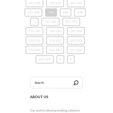
101-110
111-120
121-130
131-140
141
142
143
…
151-160
161-170
171-180
181-190
191-200
201-210
211-220
221-230
231-240
241-250
251-260
261-264
ABOUT US
Our work is about providing solutions