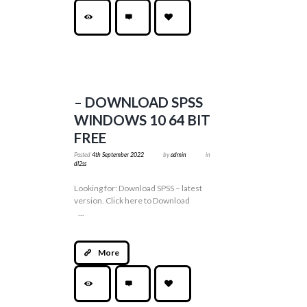
– DOWNLOAD SPSS
WINDOWS 10 64 BIT
FREE
Posted
4th September 2022
by
admin
in
dl2ss
Looking for: Download SPSS – latest
version. Click here to Download
...
More