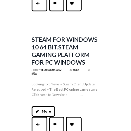
STEAM FOR WINDOWS
10 64 BIT.STEAM
GAMING PLATFORM
FOR PC WINDOWS
Posted
4th September 2022
by
admin
in
dl2ss
Looking for: News – Steam Client Update
Released – The Best PC online game store
Click here to Download ...
More