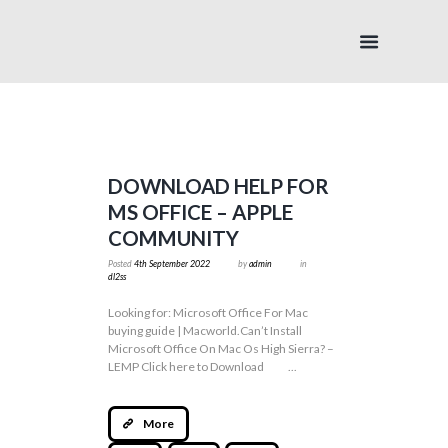
DOWNLOAD HELP FOR
MS OFFICE – APPLE
COMMUNITY
Posted
4th September 2022
by
admin
in
dl2ss
Looking for: Microsoft Office For Mac
buying guide | Macworld.Can’t Install
Microsoft Office On Mac Os High Sierra? –
LEMP Click here to Download ...
More