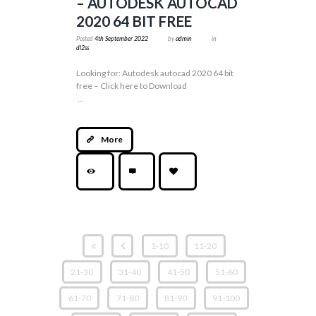
– AUTODESK AUTOCAD
2020 64 BIT FREE
Posted
4th September 2022
by
admin
in
dl2ss
Looking for: Autodesk autocad 2020 64 bit
free – Click here to Download
...
More
1-10
11-20
21-30
31-40
41-50
51-60
61-70
71-80
81-90
91-100