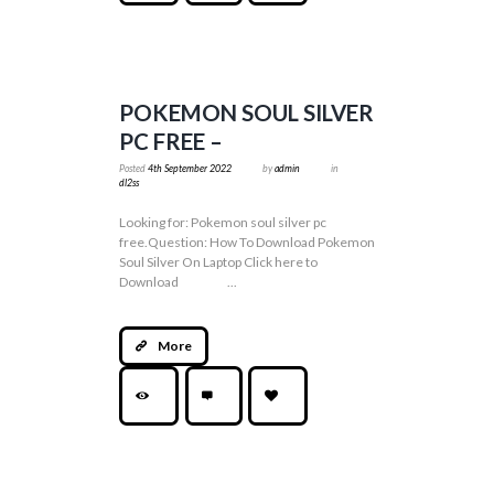
POKEMON SOUL SILVER
PC FREE –
Posted
4th September 2022
by
admin
in
dl2ss
Looking for: Pokemon soul silver pc
free.Question: How To Download Pokemon
Soul Silver On Laptop Click here to
Download ...
More