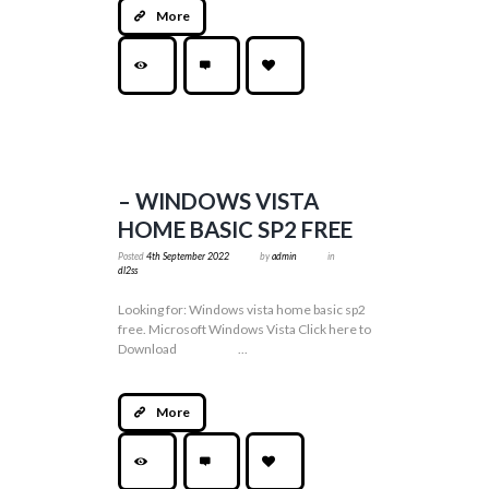
More
– WINDOWS VISTA
HOME BASIC SP2 FREE
Posted
4th September 2022
by
admin
in
dl2ss
Looking for: Windows vista home basic sp2
free. Microsoft Windows Vista Click here to
Download ...
More