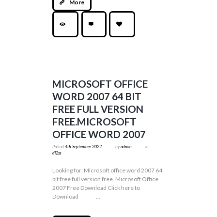
More
MICROSOFT OFFICE
WORD 2007 64 BIT
FREE FULL VERSION
FREE.MICROSOFT
OFFICE WORD 2007
Posted
4th September 2022
by
admin
in
dl2ss
Looking for: Microsoft office word 2007 64
bit free full version free. Microsoft Office
2007 Free Download Click here to
Download ...